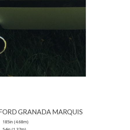
FORD GRANADA MARQUIS
185in (4.68m)
54in (1.37m)