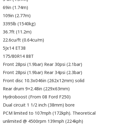
69in (1.74m)
109in (2.77m)
3395lb (1540kg)
36.7ft (11.2m)
22.6cu/ft (0.64cu/m)
5Jx14 ET38
175/80R14 88T
Front 28psi (1.9bar) Rear 30psi (2.1bar)
Front 28psi (1.9bar) Rear 34psi (2.3bar)
Front disc 10.3x046in (262x12mm) solid
Rear drum 9×2.48in (229x63mm)
Hydroboost (From 08 Ford F250)
Dual circuit 1 1/2 inch (38mm) bore
PCM limited to 107mph (172kph). Theoretical
unlimited @ 4500rpm 139mph (224kph)