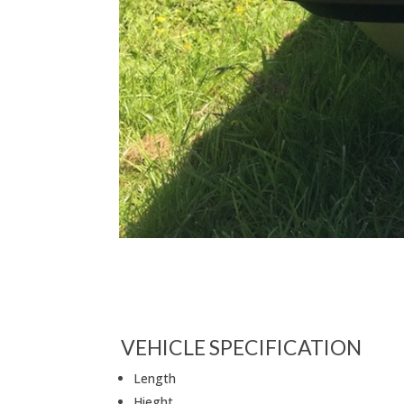
VEHICLE SPECIFICATION
Length
Hieght