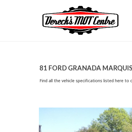
81 FORD GRANADA MARQUIS 
Find all the vehicle specifications listed here 