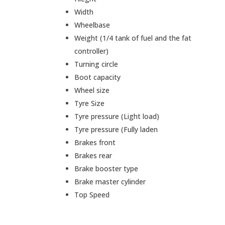
Width
Wheelbase
Weight (1/4 tank of fuel and the fat
controller)
Turning circle
Boot capacity
Wheel size
Tyre Size
Tyre pressure (Light load)
Tyre pressure (Fully laden
Brakes front
Brakes rear
Brake booster type
Brake master cylinder
Top Speed