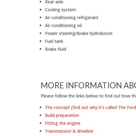
Rear axle
Cooling system
Air conditioning refrigerant
Air conditioning oil
Power steering/Brake hydroboost
Fuel tank
Brake fluid
MORE INFORMATION AB
Please follow the links below to find out how th
The concept (find out why it’s called The Fo
Build preparation
Fitting the engine
Transmission & driveline