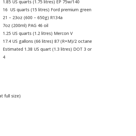
1.85 US quarts (1.75 litres) EP 75w/140
16 US quarts (15 litres) Ford premium green
21 – 23oz (600 – 650g) R134a
7oz (200ml) PAG 46 oil
1.25 US quarts (1.2 litres) Mercon V
17.4 US gallons (66 litres) 87 (R+M)/2 octane
Estimated 1.38 US quart (1.3 litres) DOT 3 or
4
 full size)