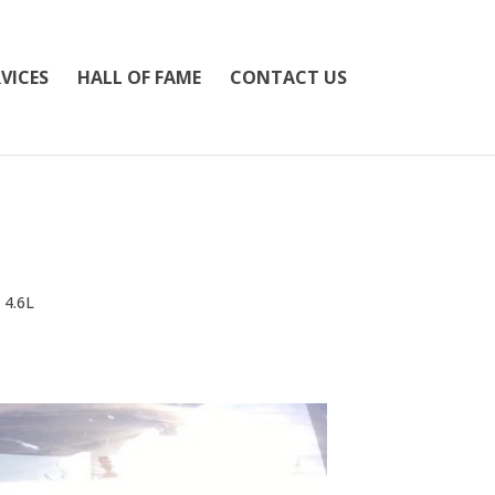
VICES
HALL OF FAME
CONTACT US
 4.6L