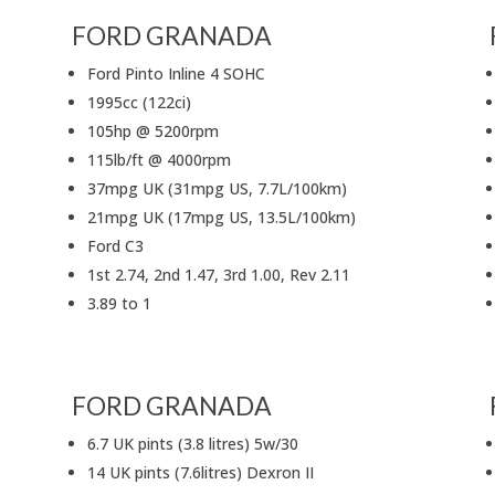
FORD GRANADA
Ford Pinto Inline 4 SOHC
1995cc (122ci)
105hp @ 5200rpm
115lb/ft @ 4000rpm
37mpg UK (31mpg US, 7.7L/100km)
21mpg UK (17mpg US, 13.5L/100km)
Ford C3
1st 2.74, 2nd 1.47, 3rd 1.00, Rev 2.11
3.89 to 1
FORD GRANADA
6.7 UK pints (3.8 litres) 5w/30
14 UK pints (7.6litres) Dexron II