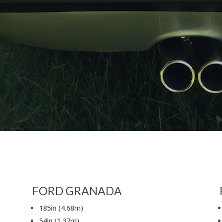
FORD GRANADA
185in (4.68m)
54in (1.37m)