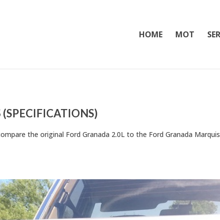
HOME
MOT
SER
(SPECIFICATIONS)
to compare the original Ford Granada 2.0L to the Ford Granada Marquis