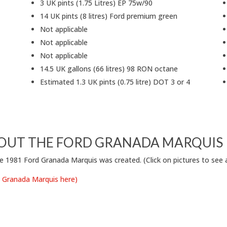
3 UK pints (1.75 Litres) EP 75w/90
14 UK pints (8 litres) Ford premium green
Not applicable
Not applicable
Not applicable
14.5 UK gallons (66 litres) 98 RON octane
Estimated 1.3 UK pints (0.75 litre) DOT 3 or 4
OUT THE FORD GRANADA MARQUIS
e 1981 Ford Granada Marquis was created. (Click on pictures to see at
rd Granada Marquis here)