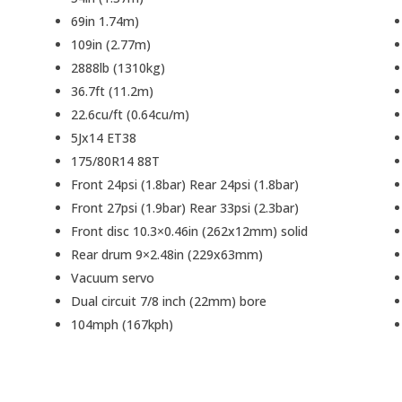
69in 1.74m)
109in (2.77m)
2888lb (1310kg)
36.7ft (11.2m)
22.6cu/ft (0.64cu/m)
5Jx14 ET38
175/80R14 88T
Front 24psi (1.8bar) Rear 24psi (1.8bar)
Front 27psi (1.9bar) Rear 33psi (2.3bar)
Front disc 10.3×0.46in (262x12mm) solid
Rear drum 9×2.48in (229x63mm)
Vacuum servo
Dual circuit 7/8 inch (22mm) bore
104mph (167kph)