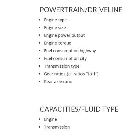
POWERTRAIN/DRIVELINE
Engine type
Engine size
Engine power output
Engine torque
Fuel consumption highway
Fuel consumption city
Transmission type
Gear ratios (all ratios “to 1”)
Rear axle ratio
CAPACITIES/FLUID TYPE
Engine
Transmission