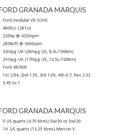
FORD GRANADA MARQUIS
Ford modular V8 SOHC
4605cc (281ci)
220hp @ 4250rpm
285lb/ft @ 3000rpm
32mpg UK (26mpg US, 8.3L/100km)
21mpg UK (17mpg US, 13.5L/100km)
Ford 4R70W
1st 2.84, 2nd 1.55, 3rd 1.00, 4th 0.7, Rev 2.32
3.45 to 1
FORD GRANADA MARQUIS
5 US quarts (4.75 litres) 5w/30 or 5w/20
14 US quarts (13.25 litres) Mercon V