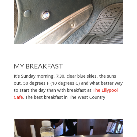
MY BREAKFAST
It’s Sunday morning, 7:30, clear blue skies, the suns
out, 50 degrees F (10 degrees C) and what better way
to start the day than with breakfast at
The Lillypool
Cafe
. The best breakfast in The West Country