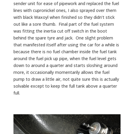
sender unit for ease of pipework and replaced the fuel
lines with cupronickel ones, I also sprayed over them
with black Waxoyl when finished so they didn’t stick
out like a sore thumb. Final part of the fuel system
was fitting the inertia cut off switch in the boot
behind the spare tyre and jack. One slight problem
that manifested itself after using the car for a while is
because there is no fuel chamber inside the fuel tank
around the fuel pick up pipe, when the fuel level gets
down to around a quarter and starts sloshing around
more, it occasionally momentarily allows the fuel
pump to draw a little air, not quite sure this is actually
solvable except to keep the full tank above a quarter
full.