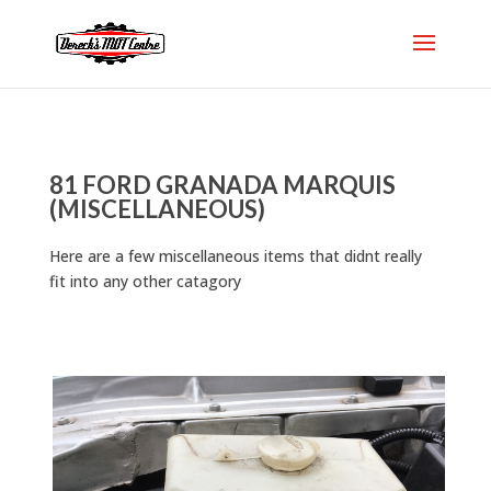
81 FORD GRANADA MARQUIS
(MISCELLANEOUS)
Here are a few miscellaneous items that didnt really
fit into any other catagory