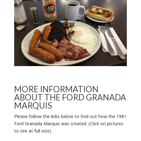
MORE INFORMATION
ABOUT THE FORD GRANADA
MARQUIS
Please follow the links below to find out how the 1981
Ford Granada Marquis was created. (Click on pictures
to see at full size)