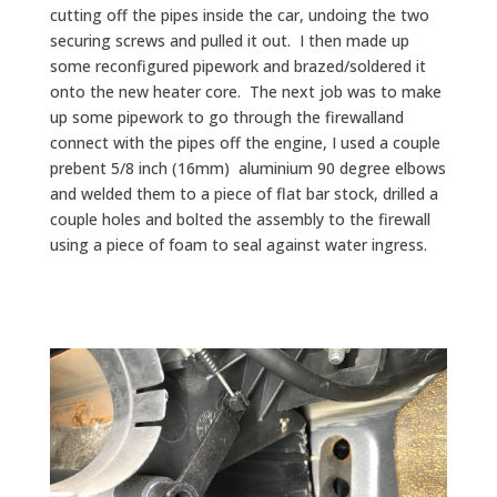
cutting off the pipes inside the car, undoing the two
securing screws and pulled it out. I then made up
some reconfigured pipework and brazed/soldered it
onto the new heater core. The next job was to make
up some pipework to go through the firewalland
connect with the pipes off the engine, I used a couple
prebent 5/8 inch (16mm) aluminium 90 degree elbows
and welded them to a piece of flat bar stock, drilled a
couple holes and bolted the assembly to the firewall
using a piece of foam to seal against water ingress.