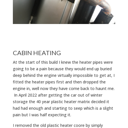
CABIN HEATING
At the start of this build I knew the heater pipes were
going to be a pain because they would end up buried
deep behind the engine virtually impossible to get at, I
fitted the heater pipes first and then dropped the
engine in, well now they have come back to haunt me.
In April 2022 after getting the car out of winter
storage the 40 year plastic heater matrix decided it
had had enough and starting to seep which is a slight
pain but I was half expecting it.
I removed the old plastic heater coore by simply