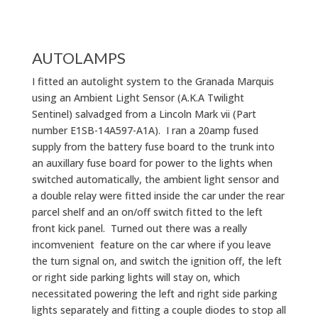
AUTOLAMPS
I fitted an autolight system to the Granada Marquis
using an Ambient Light Sensor (A.K.A Twilight
Sentinel) salvadged from a Lincoln Mark vii (Part
number E1SB-14A597-A1A). I ran a 20amp fused
supply from the battery fuse board to the trunk into
an auxillary fuse board for power to the lights when
switched automatically, the ambient light sensor and
a double relay were fitted inside the car under the rear
parcel shelf and an on/off switch fitted to the left
front kick panel. Turned out there was a really
incomvenient feature on the car where if you leave
the turn signal on, and switch the ignition off, the left
or right side parking lights will stay on, which
necessitated powering the left and right side parking
lights separately and fitting a couple diodes to stop all