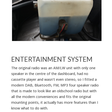
ENTERTAINMENT SYSTEM
The original radio was an AM/LW unit with only one
speaker in the centre of the dashboard, had no
cassette player and wasn’t even stereo, so I fitted a
modern DAB, Bluetooth, FM, MP3 four speaker radio
that is made to look like an oldschool radio but with
all the modern conveniences and fits the original
mounting points, it actually has more features than I
know what to do with.