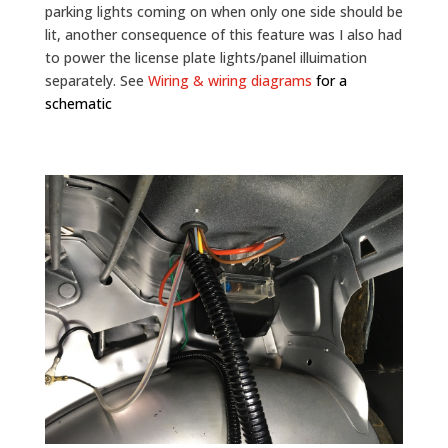
parking lights coming on when only one side should be
lit, another consequence of this feature was I also had
to power the license plate lights/panel illuimation
separately. See
Wiring & wiring diagrams
for a
schematic