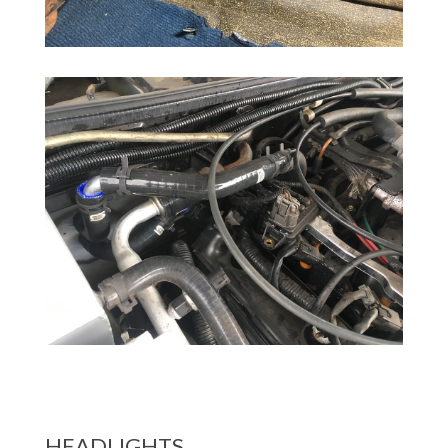
HEADLIGHTS