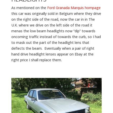
As mentioned on the
Ford Granada Marquis hompage
this car was originally sold in Belgium where they drive
on the right side of the road, now the car in in The
U.K. where we drive on the left side of the road it
menas the low beam headlights now “dip” towards
oncoming traffic instead of towards the curb, so I had
to mask out the part of the headlight lens that
deflects the beam. Eventually when a pair of right
hand drive headlight lenses appear on Ebay at the
right price I shall replace them.