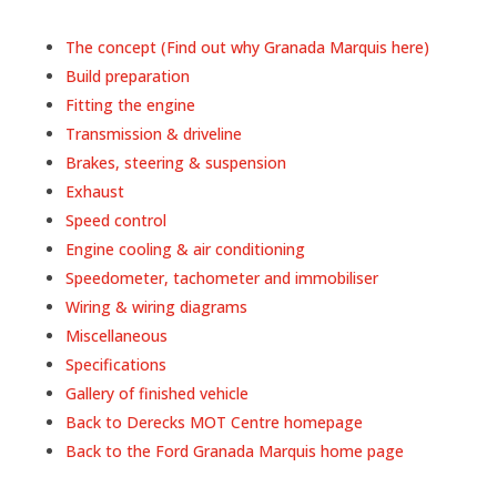
The concept (Find out why Granada Marquis here)
Build preparation
Fitting the engine
Transmission & driveline
Brakes, steering & suspension
Exhaust
Speed control
Engine cooling & air conditioning
Speedometer, tachometer and immobiliser
Wiring & wiring diagrams
Miscellaneous
Specifications
Gallery of finished vehicle
Back to Derecks MOT Centre homepage
Back to the Ford Granada Marquis home page