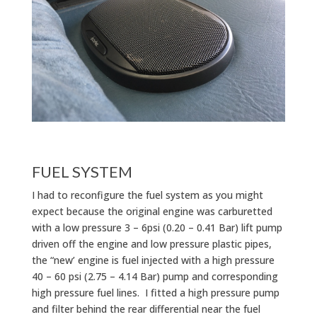
FUEL SYSTEM
I had to reconfigure the fuel system as you might
expect because the original engine was carburetted
with a low pressure 3 – 6psi (0.20 – 0.41 Bar) lift pump
driven off the engine and low pressure plastic pipes,
the “new’ engine is fuel injected with a high pressure
40 – 60 psi (2.75 – 4.14 Bar) pump and corresponding
high pressure fuel lines. I fitted a high pressure pump
and filter behind the rear differential near the fuel