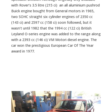
with Rover’s 3.5 litre (215 ci) an all aluminium pushrod
Buick engine bought from General motors in 1965,
two SOHC straight six cylinder engines of 2350 cc
(143 ci) and 2597 cc (158 ci) soon followed, but it
wasn’t until 1982 that the 1994 cc (122 ci) British
Leyland O-series engine was added to the range along
with a 2393 cc (146 ci) VM Motori diesel engine. The
car won the prestigious European Car Of The Year
award in 1977.