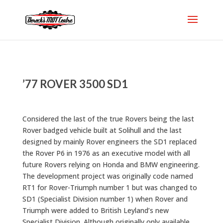
’77 ROVER 3500 SD1
Considered the last of the true Rovers being the last
Rover badged vehicle built at Solihull and the last
designed by mainly Rover engineers the SD1 replaced
the Rover P6 in 1976 as an executive model with all
future Rovers relying on Honda and BMW engineering.
The development project was originally code named
RT1 for Rover-Triumph number 1 but was changed to
SD1 (Specialist Division number 1) when Rover and
Triumph were added to British Leyland’s new
Specialist Division. Although originally only available